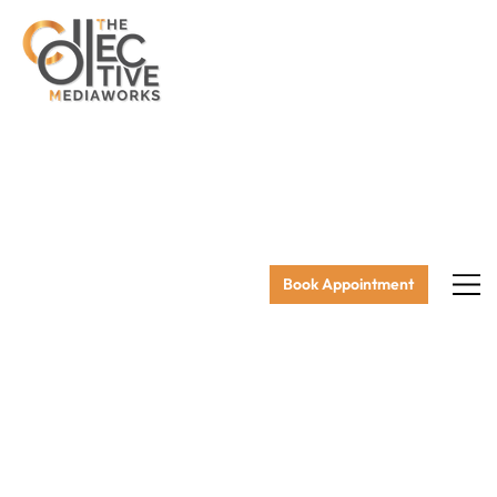
Book Appointment