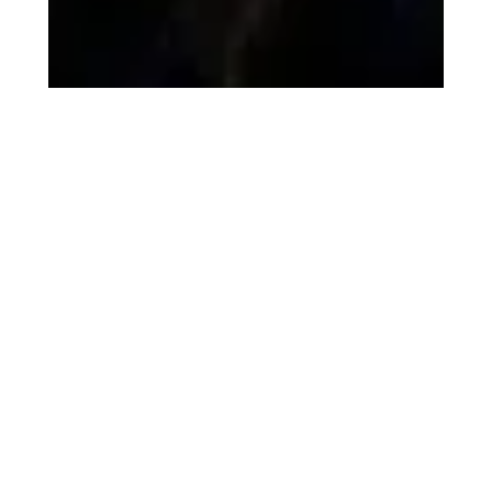
Saptesh Chaubal
Jan 7
2 min read
How Technology and
Creativity Together Build
Powerful Digital Products
Technology alone doesn’t create great digital products —
experience does. When creativity meets engineering,