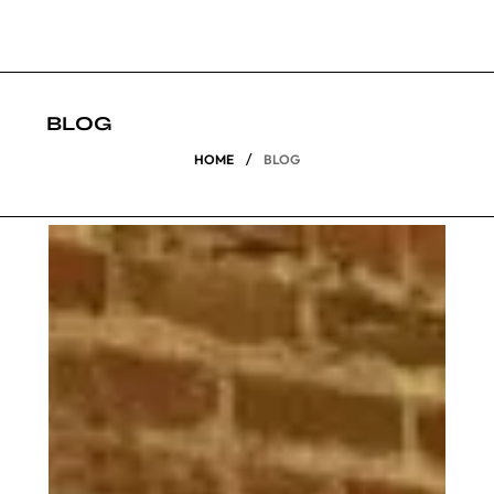
BLOG
/
HOME
BLOG