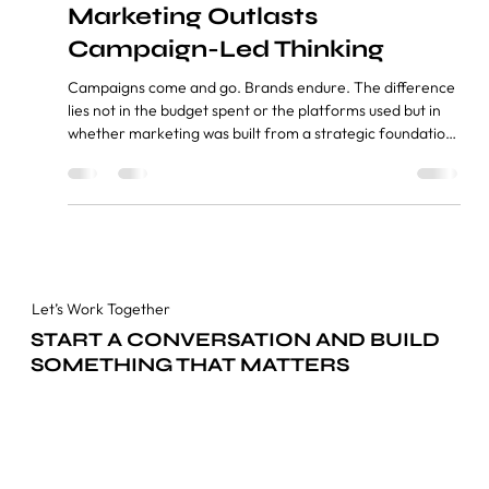
Inside Out: Why Strategy-Led
Marketing Outlasts
Campaign-Led Thinking
Campaigns come and go. Brands endure. The difference
lies not in the budget spent or the platforms used but in
whether marketing was built from a strategic foundation
or assembled reactively around trends. Index
1.Introduction 2.The Inside-Out Model — What It Means
and Why It Works 3.Digital Precision and Traditional
Credibility — Why Both Still Matter 4.The Six Marketing
Capabilities That Drive Brand Outcomes 5.How We
Approach Platform Dynamics Without Chasing Trends
6.Concl
Let’s Work Together
START A CONVERSATION AND BUILD
SOMETHING THAT MATTERS
Get in Touch