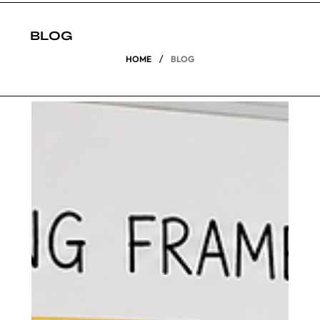
BLOG
/
HOME
BLOG