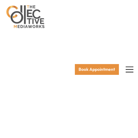
Book Appointment