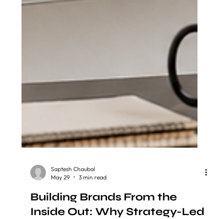
Saptesh Chaubal
May 29
3 min read
Building Brands From the