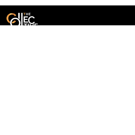
A multidisciplinary collective delivering end-to-end production,
technology solutions, and strategic communication with purpose
and precision.
Quick Links
-
Home
-
About us
-
Portfolio
-
Services
- Events
-
Blog