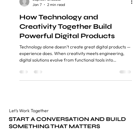
Saptesh Chaubal
Jan 7
2 min read
How Technology and
Creativity Together Build
Powerful Digital Products
Technology alone doesn’t create great digital products —
experience does. When creativity meets engineering,
digital solutions evolve from functional tools into
engaging, meaningful experiences that users love. Index
1. Introduction 2. Why Technology Alone Is No Longer
Enough 3. The Power of Creativity in Digital Product
Design 4. Where Technology and Creativity Meet 5.
Digital Products Built for Real People 6. Why This Balance
Defines the Future Introduction In today’s digi
Let’s Work Together
START A CONVERSATION AND BUILD