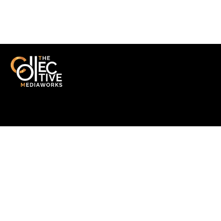
SOMETHING THAT MATTERS
Get in Touch
A multidisciplinary collective delivering end-to-end production,
technology solutions, and strategic communication with purpose
and precision.
Quick Links
-
Home
-
About us
-
Portfolio