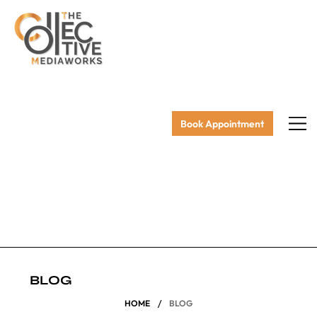
Book Appointment
BLOG
/
HOME
BLOG