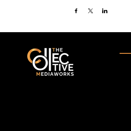
Qui
-
Ho
-
Abo
-
Por
A multidisciplinary collective
delivering end-to-end production,
-
Ser
technology solutions, and strategic
communication with purpose and
- Ev
precision.
-
Blo