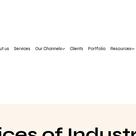
ut us
Services
Our Channels
Clients
Portfolio
Resources
ices of Industr