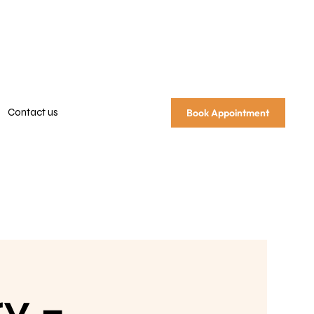
Contact us
Book Appointment
y –