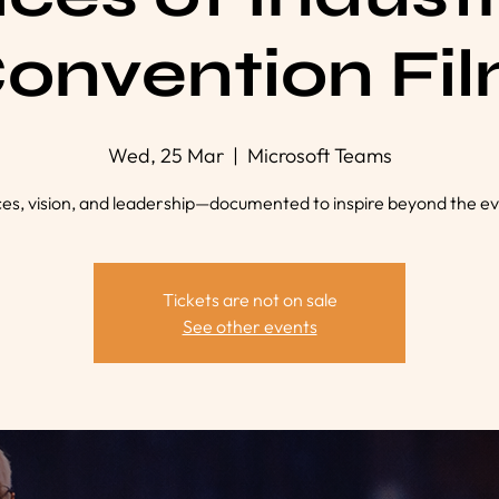
onvention Fi
Wed, 25 Mar
  |  
Microsoft Teams
ces, vision, and leadership—documented to inspire beyond the ev
Tickets are not on sale
See other events