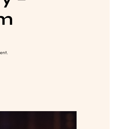
lm
ent.