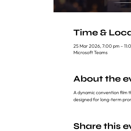
Time & Loca
25 Mar 2026, 7:00 pm – 11:
Microsoft Teams
About the e
A dynamic convention film th
designed for long-term pro
Share this e