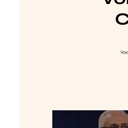
C
Voi