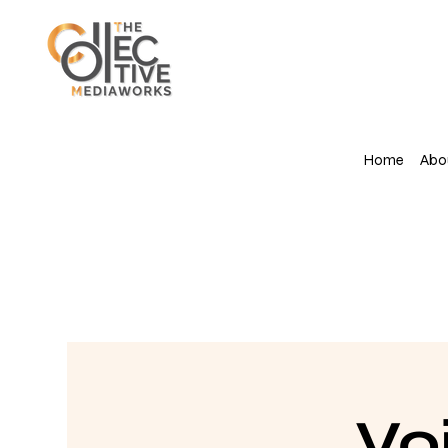
Home
Abo
Vo