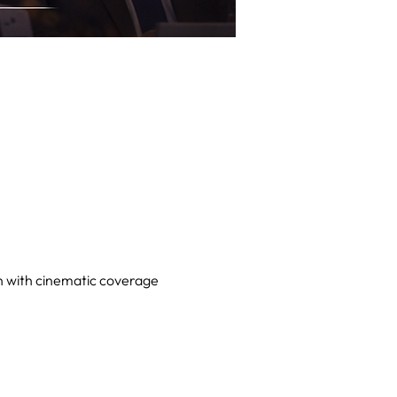
on with cinematic coverage 