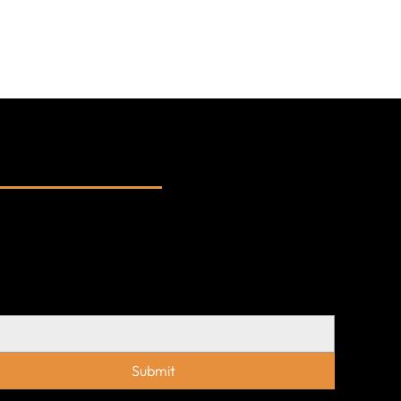
bscribe to our
wsletters
updates on our latest projects, conversations,
insights — delivered occasionally, with
pose.
l
*
Submit