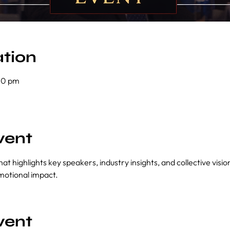
tion
00 pm
vent
at highlights key speakers, industry insights, and collective visi
motional impact.
vent