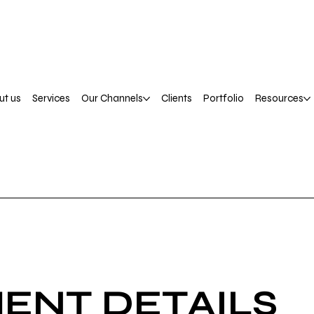
ut us
Services
Our Channels
Clients
Portfolio
Resources
ENT DETAILS