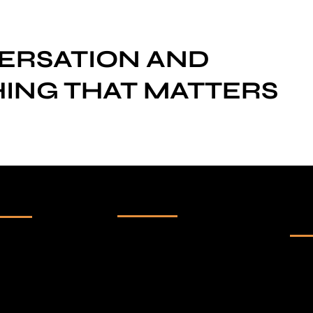
VERSATION AND
ING THAT MATTERS
Our Channels
Su
ck Links
ne
-
Innotalks
me
Get 
-
Marathisrushti
ut us
and 
Talks
pur
tfolio