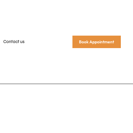
Contact us
Book Appointment