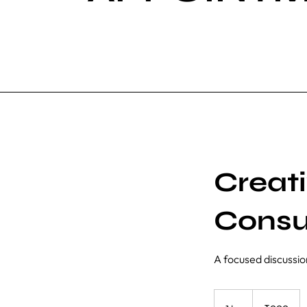
Creat
Consu
A focused discussio
999
Indian