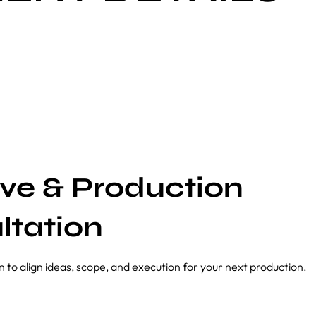
ive & Production
ltation
n to align ideas, scope, and execution for your next production.